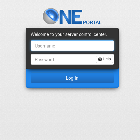
Welcome to your server control center.
Help
I Forgot my Pas
Log In