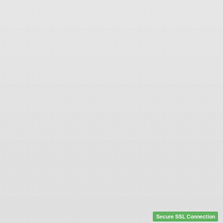
Secure SSL Connection